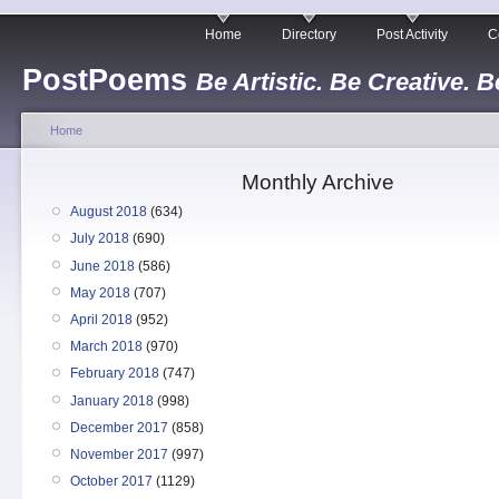
Home
Directory
Post Activity
C
PostPoems
Be Artistic. Be Creative. B
Home
Monthly Archive
August 2018
(634)
July 2018
(690)
June 2018
(586)
May 2018
(707)
April 2018
(952)
March 2018
(970)
February 2018
(747)
January 2018
(998)
December 2017
(858)
November 2017
(997)
October 2017
(1129)