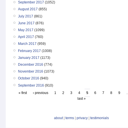
September 2017
(1052)
August 2017
(855)
July 2017
(861)
June 2017
(876)
May 2017
(1099)
April 2017
(760)
March 2017
(959)
February 2017
(1008)
January 2017
(1173)
December 2016
(774)
November 2016
(1073)
October 2016
(940)
September 2016
(910)
« first
‹ previous
1
2
3
4
5
6
7
8
9
last »
about
|
terms
|
privacy
|
testimonials