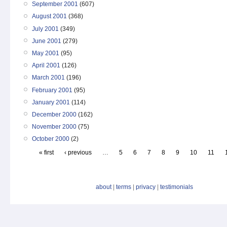
September 2001
(607)
August 2001
(368)
July 2001
(349)
June 2001
(279)
May 2001
(95)
April 2001
(126)
March 2001
(196)
February 2001
(95)
January 2001
(114)
December 2000
(162)
November 2000
(75)
October 2000
(2)
« first
‹ previous
…
5
6
7
8
9
10
11
about
|
terms
|
privacy
|
testimonials