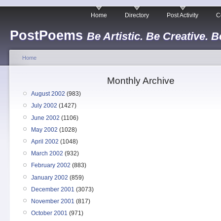
Home
Directory
Post Activity
C
PostPoems
Be Artistic. Be Creative. B
Home
Monthly Archive
August 2002
(983)
July 2002
(1427)
June 2002
(1106)
May 2002
(1028)
April 2002
(1048)
March 2002
(932)
February 2002
(883)
January 2002
(859)
December 2001
(3073)
November 2001
(817)
October 2001
(971)