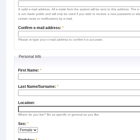
A valid e-mail address. All e-mails from the system will be sent to this address. The e
is not made public and will only be used if you wish to receive a new password or wis
certain news or notifications by e-mail.
Confirm e-mail address:
*
Please re-type your e-mail address to confirm it is accurate.
Personal Info
First Name:
*
Last Name/Surname:
*
Location:
Where do you live? Be as specific or general as you like.
Sex:
*