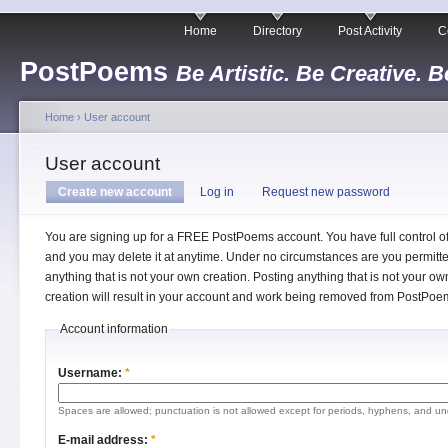
Home
Directory
Post Activity
C
PostPoems
Be Artistic. Be Creative. B
Home
›
User account
User account
Create new account
Log in
Request new password
You are signing up for a FREE PostPoems account. You have full control o
and you may delete it at anytime. Under no circumstances are you permitte
anything that is not your own creation. Posting anything that is not your ow
creation will result in your account and work being removed from PostPoe
Account information
Username:
*
Spaces are allowed; punctuation is not allowed except for periods, hyphens, and un
E-mail address:
*