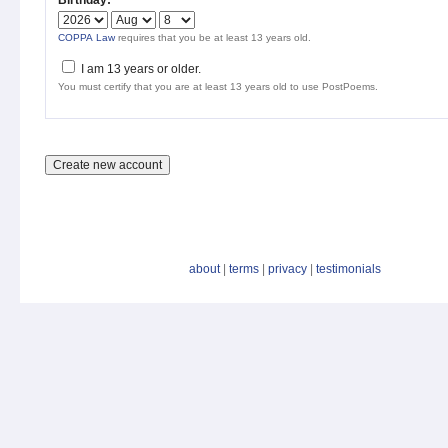
Birthday:
*
COPPA Law
requires that you be at least 13 years old.
I am 13 years or older.
You must certify that you are at least 13 years old to use PostPoems.
about
|
terms
|
privacy
|
testimonials