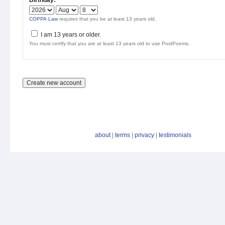
Birthday:
*
COPPA Law
requires that you be at least 13 years old.
I am 13 years or older.
You must certify that you are at least 13 years old to use PostPoems.
about
|
terms
|
privacy
|
testimonials