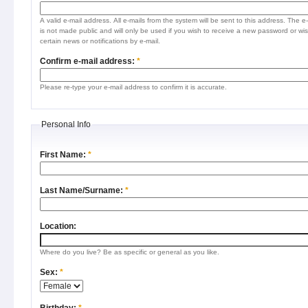
A valid e-mail address. All e-mails from the system will be sent to this address. The e
is not made public and will only be used if you wish to receive a new password or wis
certain news or notifications by e-mail.
Confirm e-mail address:
*
Please re-type your e-mail address to confirm it is accurate.
Personal Info
First Name:
*
Last Name/Surname:
*
Location:
Where do you live? Be as specific or general as you like.
Sex:
*