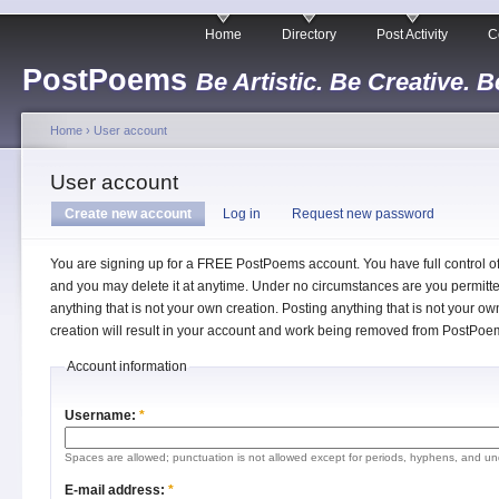
Home
Directory
Post Activity
C
PostPoems
Be Artistic. Be Creative. B
Home
›
User account
User account
Create new account
Log in
Request new password
You are signing up for a FREE PostPoems account. You have full control o
and you may delete it at anytime. Under no circumstances are you permitte
anything that is not your own creation. Posting anything that is not your ow
creation will result in your account and work being removed from PostPoe
Account information
Username:
*
Spaces are allowed; punctuation is not allowed except for periods, hyphens, and un
E-mail address:
*