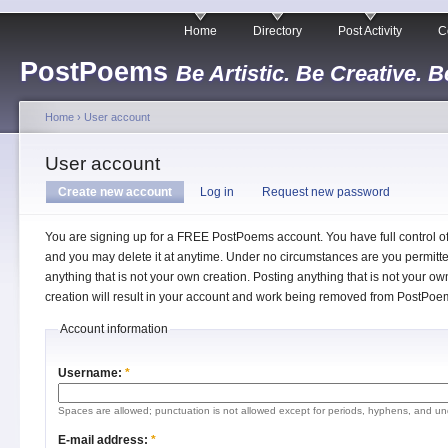
Home
Directory
Post Activity
C
PostPoems
Be Artistic. Be Creative. B
Home
›
User account
User account
Create new account
Log in
Request new password
You are signing up for a FREE PostPoems account. You have full control o
and you may delete it at anytime. Under no circumstances are you permitte
anything that is not your own creation. Posting anything that is not your ow
creation will result in your account and work being removed from PostPoe
Account information
Username:
*
Spaces are allowed; punctuation is not allowed except for periods, hyphens, and un
E-mail address:
*