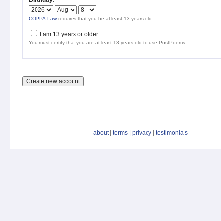
Birthday:
*
COPPA Law
requires that you be at least 13 years old.
I am 13 years or older.
You must certify that you are at least 13 years old to use PostPoems.
about
|
terms
|
privacy
|
testimonials