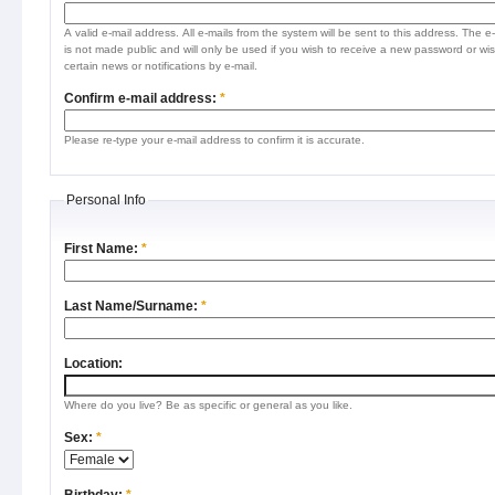
A valid e-mail address. All e-mails from the system will be sent to this address. The e
is not made public and will only be used if you wish to receive a new password or wis
certain news or notifications by e-mail.
Confirm e-mail address:
*
Please re-type your e-mail address to confirm it is accurate.
Personal Info
First Name:
*
Last Name/Surname:
*
Location:
Where do you live? Be as specific or general as you like.
Sex:
*