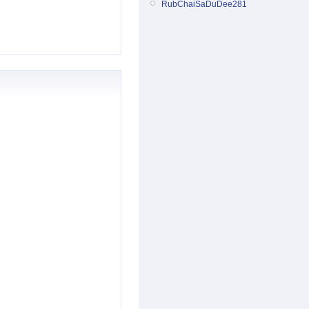
RubChaiSaDuDee281