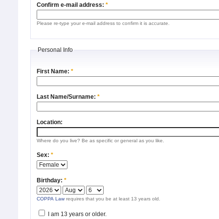
Confirm e-mail address:
*
Please re-type your e-mail address to confirm it is accurate.
Personal Info
First Name:
*
Last Name/Surname:
*
Location:
Where do you live? Be as specific or general as you like.
Sex:
*
Birthday:
*
COPPA Law
requires that you be at least 13 years old.
I am 13 years or older.