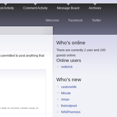
st Activity
Comment Activity
Message Board
Archives
Welcome
Facebook
Twitter
Who's online
There are currently
1 user
and
100
guests
online.
permitted to post anything that
Online users
redbrick
Who's new
castonelife
Minute
Aman
thelostpoet
r wish to receive certain news or
NiNiPoemsss