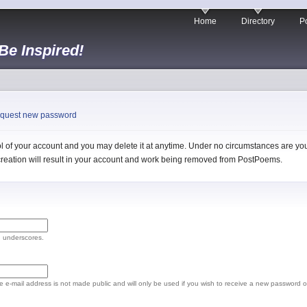
Home
Directory
Po
 Be Inspired!
quest new password
 of your account and you may delete it at anytime. Under no circumstances are you 
l creation will result in your account and work being removed from PostPoems.
d underscores.
The e-mail address is not made public and will only be used if you wish to receive a new password o