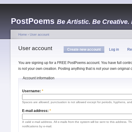
PostPoems
Be Artistic. Be Creative.
Home
›
User account
User account
Create new account
Log in
Re
You are signing up for a FREE PostPoems account. You have full control
is not your own creation. Posting anything that is not your own origina
Account information
Username:
*
Spaces are allowed; punctuation is not allowed except for periods, hyphens, an
E-mail address:
*
A valid e-mail address. All e-mails from the system will be sent to this address. 
notifications by e-mail.