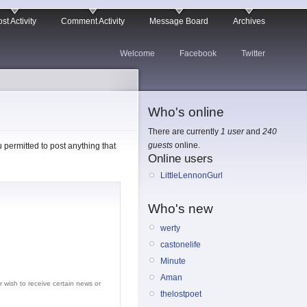
st Activity
Comment Activity
Message Board
Archives
Welcome
Facebook
Twitter
Who's online
There are currently
1 user
and
240
guests
online.
permitted to post anything that
Online users
LittleLennonGurl
Who's new
werty
castonelife
Minute
Aman
r wish to receive certain news or
thelostpoet