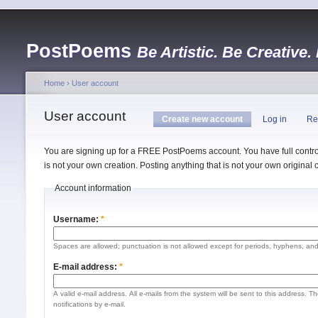
PostPoems
Be Artistic. Be Creative.
Home
›
User account
User account
Create new account
Log in
Re
You are signing up for a FREE PostPoems account. You have full control
is not your own creation. Posting anything that is not your own origina
Account information
Username:
*
Spaces are allowed; punctuation is not allowed except for periods, hyphens, an
E-mail address:
*
A valid e-mail address. All e-mails from the system will be sent to this address. 
notifications by e-mail.