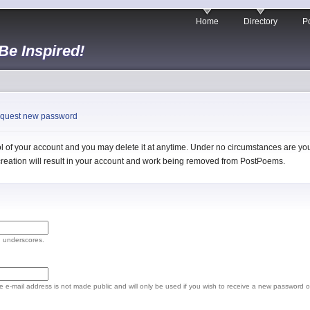
Home
Directory
Po
 Be Inspired!
quest new password
 of your account and you may delete it at anytime. Under no circumstances are you 
l creation will result in your account and work being removed from PostPoems.
d underscores.
The e-mail address is not made public and will only be used if you wish to receive a new password o