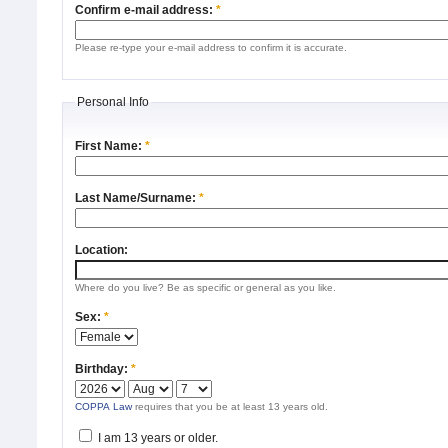
Confirm e-mail address:
*
Please re-type your e-mail address to confirm it is accurate.
Personal Info
First Name:
*
Last Name/Surname:
*
Location:
Where do you live? Be as specific or general as you like.
Sex:
*
Birthday:
*
COPPA Law
requires that you be at least 13 years old.
I am 13 years or older.