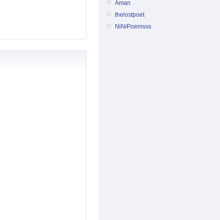
Aman
thelostpoet
NiNiPoemsss