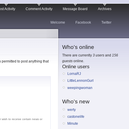
st Activity
Comment Activity
Message Board
Archives
Welcome
Facebook
Twitter
Who's online
There are currently
3 users
and
156
guests
online.
permitted to post anything that
Online users
LornaRJ
LittleLennonGurl
weepingwoman
Who's new
werty
castonelife
r wish to receive certain news or
Minute