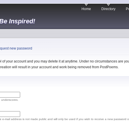
Home
Directory
Po
 Be Inspired!
quest new password
 of your account and you may delete it at anytime. Under no circumstances are you 
l creation will result in your account and work being removed from PostPoems.
d underscores.
The e-mail address is not made public and will only be used if you wish to receive a new password o