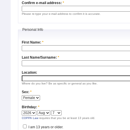
Confirm e-mail address:
*
Please re-type your e-mail address to confirm it is accurate.
Personal Info
First Name:
*
Last Name/Surname:
*
Location:
Where do you live? Be as specific or general as you like.
Sex:
*
Birthday:
*
COPPA Law
requires that you be at least 13 years old.
I am 13 years or older.