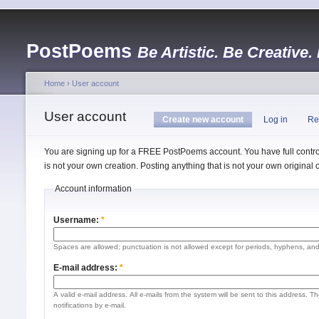
PostPoems
Be Artistic. Be Creative.
Home
›
User account
User account
Create new account
Log in
Re
You are signing up for a FREE PostPoems account. You have full control
is not your own creation. Posting anything that is not your own origina
Account information
Username:
*
Spaces are allowed; punctuation is not allowed except for periods, hyphens, an
E-mail address:
*
A valid e-mail address. All e-mails from the system will be sent to this address. 
notifications by e-mail.