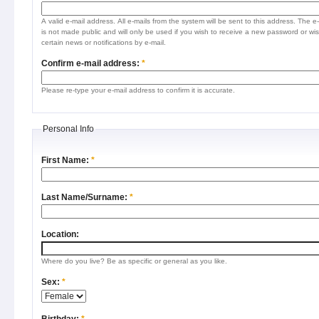
A valid e-mail address. All e-mails from the system will be sent to this address. The e
is not made public and will only be used if you wish to receive a new password or wis
certain news or notifications by e-mail.
Confirm e-mail address:
*
Please re-type your e-mail address to confirm it is accurate.
Personal Info
First Name:
*
Last Name/Surname:
*
Location:
Where do you live? Be as specific or general as you like.
Sex:
*