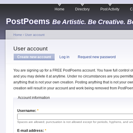
Home
Directory
Post Activity
C
PostPoems
Be Artistic. Be Creative. B
Home
›
User account
User account
Create new account
Log in
Request new password
You are signing up for a FREE PostPoems account. You have full control o
and you may delete it at anytime. Under no circumstances are you permitte
anything that is not your own creation. Posting anything that is not your ow
creation will result in your account and work being removed from PostPoe
Account information
Username:
*
Spaces are allowed; punctuation is not allowed except for periods, hyphens, and un
E-mail address:
*