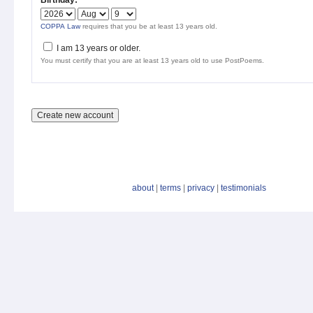
Birthday:
*
COPPA Law
requires that you be at least 13 years old.
I am 13 years or older.
You must certify that you are at least 13 years old to use PostPoems.
about
|
terms
|
privacy
|
testimonials