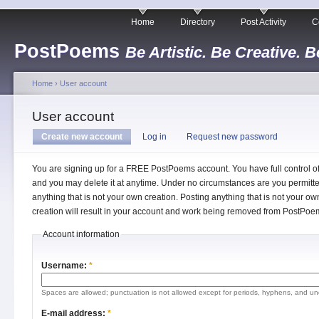
Home
Directory
Post Activity
C
PostPoems
Be Artistic. Be Creative. B
Home
›
User account
User account
Create new account
Log in
Request new password
You are signing up for a FREE PostPoems account. You have full control o
and you may delete it at anytime. Under no circumstances are you permitte
anything that is not your own creation. Posting anything that is not your ow
creation will result in your account and work being removed from PostPoe
Account information
Username:
*
Spaces are allowed; punctuation is not allowed except for periods, hyphens, and un
E-mail address:
*