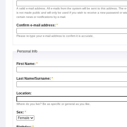
A valid e-mail address. All e-mails from the system will be sent to this address. The e
is not made public and will only be used if you wish to receive a new password or wis
certain news or notifications by e-mail.
Confirm e-mail address:
*
Please re-type your e-mail address to confirm it is accurate.
Personal Info
First Name:
*
Last Name/Surname:
*
Location:
Where do you live? Be as specific or general as you like.
Sex:
*