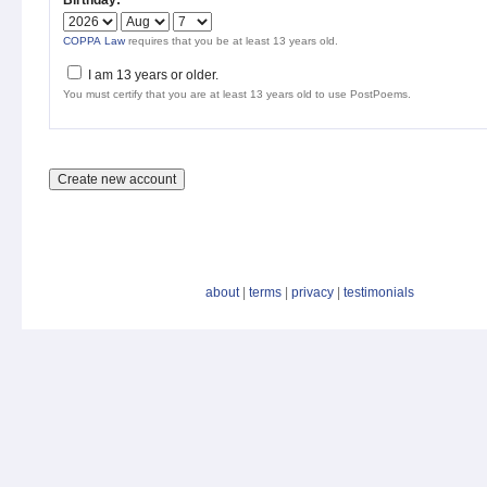
Birthday:
*
COPPA Law
requires that you be at least 13 years old.
I am 13 years or older.
You must certify that you are at least 13 years old to use PostPoems.
about
|
terms
|
privacy
|
testimonials