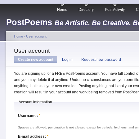
Home
Directory
Post Activity
C
PostPoems
Be Artistic. Be Creative. B
Home
›
User account
User account
Create new account
Log in
Request new password
You are signing up for a FREE PostPoems account. You have full control o
and you may delete it at anytime. Under no circumstances are you permitte
anything that is not your own creation. Posting anything that is not your ow
creation will result in your account and work being removed from PostPoe
Account information
Username:
*
Spaces are allowed; punctuation is not allowed except for periods, hyphens, and un
E-mail address:
*