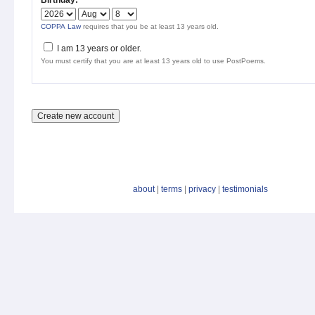
Birthday:
*
COPPA Law
requires that you be at least 13 years old.
I am 13 years or older.
You must certify that you are at least 13 years old to use PostPoems.
about
|
terms
|
privacy
|
testimonials