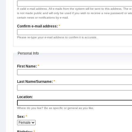
A valid e-mail address. All e-mails from the system will be sent to this address. The e
is not made public and will only be used if you wish to receive a new password or wis
certain news or notifications by e-mail.
Confirm e-mail address:
*
Please re-type your e-mail address to confirm it is accurate.
Personal Info
First Name:
*
Last Name/Surname:
*
Location:
Where do you live? Be as specific or general as you like.
Sex:
*