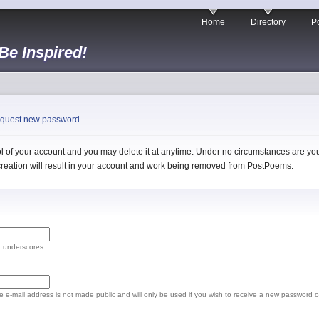
Home
Directory
Po
 Be Inspired!
quest new password
 of your account and you may delete it at anytime. Under no circumstances are you 
l creation will result in your account and work being removed from PostPoems.
d underscores.
The e-mail address is not made public and will only be used if you wish to receive a new password o