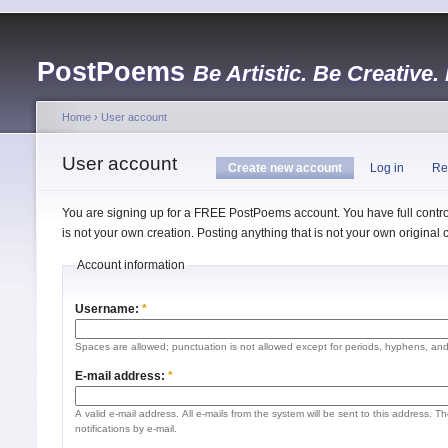
PostPoems
Be Artistic. Be Creative.
Home
›
User account
User account
Create new account
Log in
Re
You are signing up for a FREE PostPoems account. You have full control
is not your own creation. Posting anything that is not your own origina
Account information
Username:
*
Spaces are allowed; punctuation is not allowed except for periods, hyphens, an
E-mail address:
*
A valid e-mail address. All e-mails from the system will be sent to this address. 
notifications by e-mail.