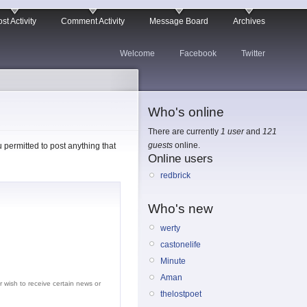
st Activity
Comment Activity
Message Board
Archives
Welcome
Facebook
Twitter
Who's online
There are currently
1 user
and
121
guests
online.
permitted to post anything that
Online users
redbrick
Who's new
werty
castonelife
Minute
Aman
r wish to receive certain news or
thelostpoet