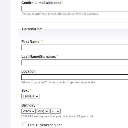
Confirm e-mail address:
*
Please re-type your e-mail address to confirm it is accurate.
Personal Info
First Name:
*
Last Name/Surname:
*
Location:
Where do you live? Be as specific or general as you like.
Sex:
*
Birthday:
*
COPPA Law
requires that you be at least 13 years old.
I am 13 years or older.