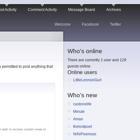
st Activity
Comment Activity
Message Board
Archives
Welcome
Facebook
Twitter
Who's online
There are currently
1 user
and
129
guests
online.
permitted to post anything that
Online users
LittleLennonGurl
Who's new
castonelife
Minute
Aman
thelostpoet
r wish to receive certain news or
NiNiPoemsss