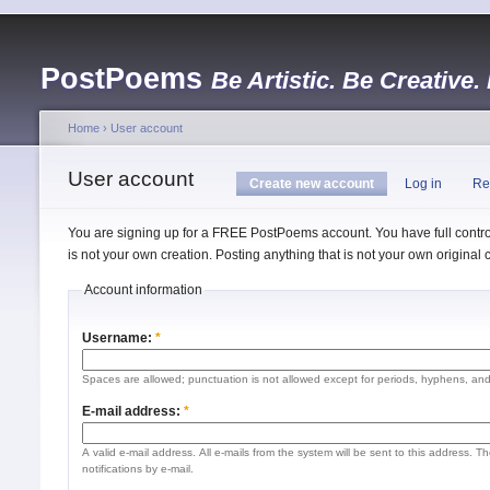
PostPoems
Be Artistic. Be Creative.
Home
›
User account
User account
Create new account
Log in
Re
You are signing up for a FREE PostPoems account. You have full control
is not your own creation. Posting anything that is not your own origina
Account information
Username:
*
Spaces are allowed; punctuation is not allowed except for periods, hyphens, an
E-mail address:
*
A valid e-mail address. All e-mails from the system will be sent to this address. 
notifications by e-mail.