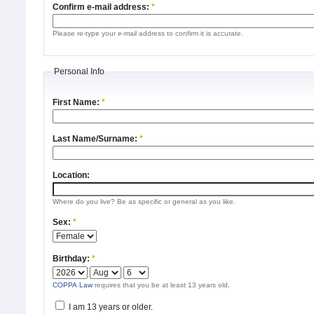
Confirm e-mail address:
*
Please re-type your e-mail address to confirm it is accurate.
Personal Info
First Name:
*
Last Name/Surname:
*
Location:
Where do you live? Be as specific or general as you like.
Sex:
*
Birthday:
*
COPPA Law
requires that you be at least 13 years old.
I am 13 years or older.