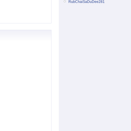
RubChaiSaDuDee281