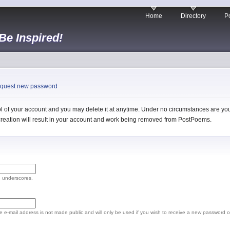
Home
Directory
Po
 Be Inspired!
quest new password
 of your account and you may delete it at anytime. Under no circumstances are you 
l creation will result in your account and work being removed from PostPoems.
d underscores.
The e-mail address is not made public and will only be used if you wish to receive a new password o