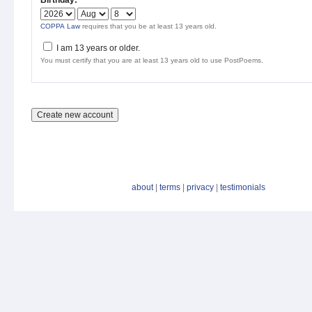
Birthday:
*
COPPA Law
requires that you be at least 13 years old.
I am 13 years or older.
You must certify that you are at least 13 years old to use PostPoems.
about
|
terms
|
privacy
|
testimonials