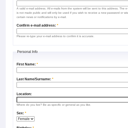
A valid e-mail address. All e-mails from the system will be sent to this address. The e
is not made public and will only be used if you wish to receive a new password or wis
certain news or notifications by e-mail.
Confirm e-mail address:
*
Please re-type your e-mail address to confirm it is accurate.
Personal Info
First Name:
*
Last Name/Surname:
*
Location:
Where do you live? Be as specific or general as you like.
Sex:
*