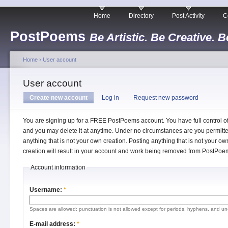
Home
Directory
Post Activity
C
PostPoems
Be Artistic. Be Creative. B
Home
›
User account
User account
Create new account
Log in
Request new password
You are signing up for a FREE PostPoems account. You have full control o
and you may delete it at anytime. Under no circumstances are you permitte
anything that is not your own creation. Posting anything that is not your ow
creation will result in your account and work being removed from PostPoe
Account information
Username:
*
Spaces are allowed; punctuation is not allowed except for periods, hyphens, and un
E-mail address:
*