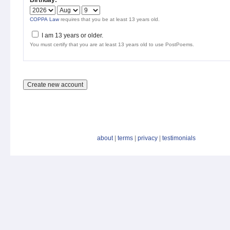
Birthday:
*
COPPA Law
requires that you be at least 13 years old.
I am 13 years or older.
You must certify that you are at least 13 years old to use PostPoems.
about
|
terms
|
privacy
|
testimonials