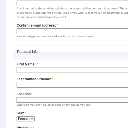
A valid e-mail address. All e-mails from the system will be sent to this address. The e
is not made public and will only be used if you wish to receive a new password or wis
certain news or notifications by e-mail.
Confirm e-mail address:
*
Please re-type your e-mail address to confirm it is accurate.
Personal Info
First Name:
*
Last Name/Surname:
*
Location:
Where do you live? Be as specific or general as you like.
Sex:
*