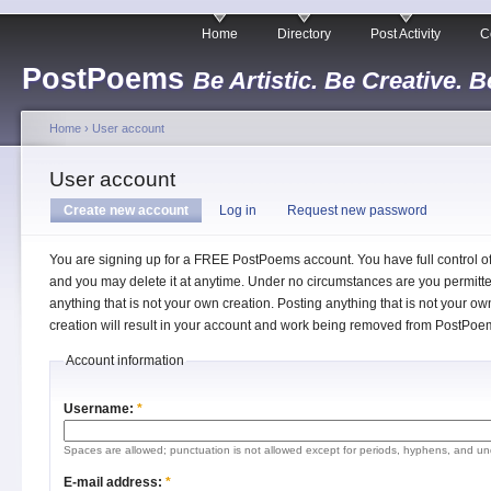
Home
Directory
Post Activity
C
PostPoems
Be Artistic. Be Creative. B
Home
›
User account
User account
Create new account
Log in
Request new password
You are signing up for a FREE PostPoems account. You have full control o
and you may delete it at anytime. Under no circumstances are you permitte
anything that is not your own creation. Posting anything that is not your ow
creation will result in your account and work being removed from PostPoe
Account information
Username:
*
Spaces are allowed; punctuation is not allowed except for periods, hyphens, and un
E-mail address:
*