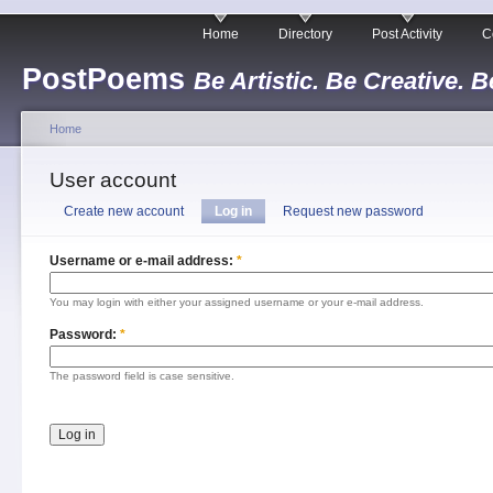
Home
Directory
Post Activity
C
PostPoems
Be Artistic. Be Creative. B
Home
User account
Create new account
Log in
Request new password
Username or e-mail address:
*
You may login with either your assigned username or your e-mail address.
Password:
*
The password field is case sensitive.