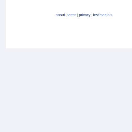
about
|
terms
|
privacy
|
testimonials