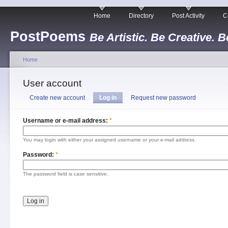
Home
Directory
Post Activity
C
PostPoems
Be Artistic. Be Creative. B
Home
User account
Create new account
Log in
Request new password
Username or e-mail address:
*
You may login with either your assigned username or your e-mail address.
Password:
*
The password field is case sensitive.