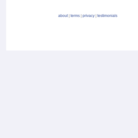
about
|
terms
|
privacy
|
testimonials