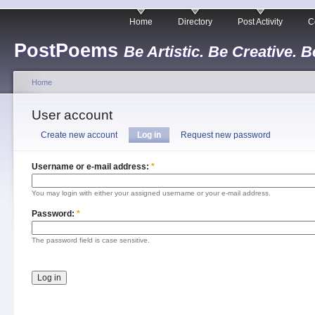
Home
Directory
Post Activity
C
PostPoems
Be Artistic. Be Creative. B
Home
User account
Create new account
Log in
Request new password
Username or e-mail address:
*
You may login with either your assigned username or your e-mail address.
Password:
*
The password field is case sensitive.