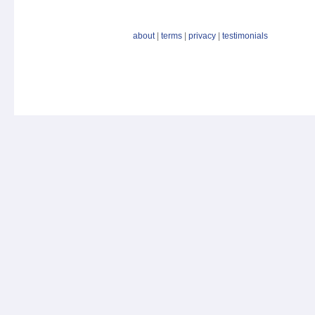
about
|
terms
|
privacy
|
testimonials