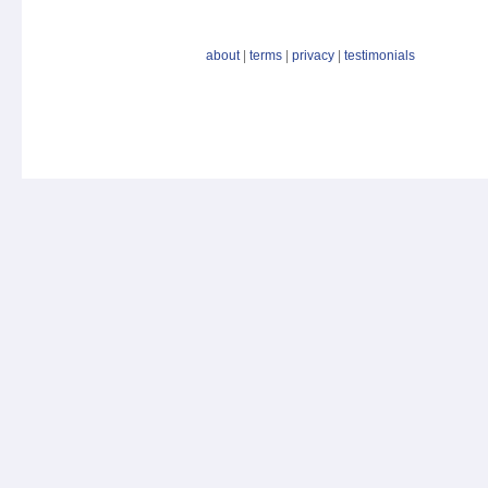
about
|
terms
|
privacy
|
testimonials