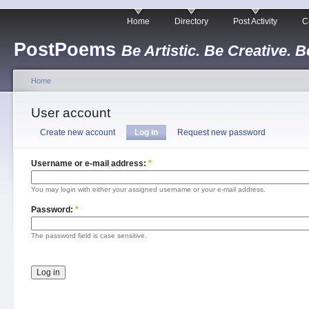
Home
Directory
Post Activity
C
PostPoems
Be Artistic. Be Creative. B
Home
User account
Create new account
Log in
Request new password
Username or e-mail address:
*
You may login with either your assigned username or your e-mail address.
Password:
*
The password field is case sensitive.