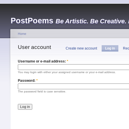
PostPoems
Be Artistic. Be Creative.
Home
User account
Create new account
Log in
Req
Username or e-mail address:
*
You may login with either your assigned username or your e-mail address.
Password:
*
The password field is case sensitive.