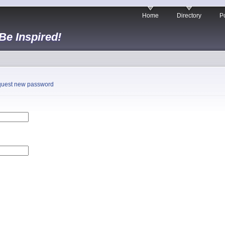
Home
Directory
Po
 Be Inspired!
uest new password