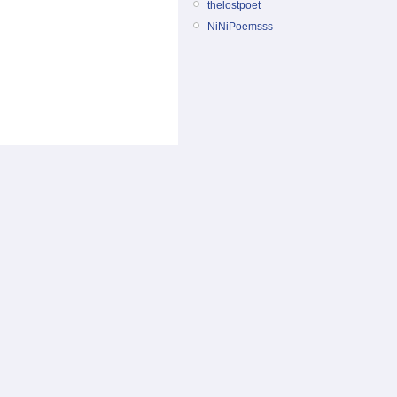
thelostpoet
NiNiPoemsss