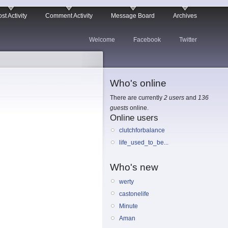
st Activity
Comment Activity
Message Board
Archives
Welcome
Facebook
Twitter
Who's online
There are currently
2 users
and
136
guests
online.
Online users
clutchforbalance
life_used_to_be...
Who's new
werty
castonelife
Minute
Aman