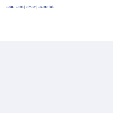
about
|
terms
|
privacy
|
testimonials