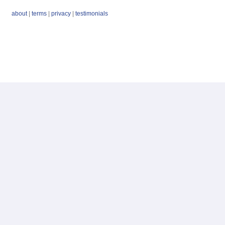
about
|
terms
|
privacy
|
testimonials