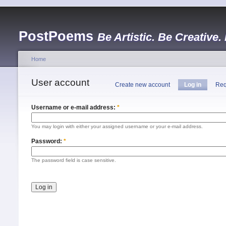
PostPoems
Be Artistic. Be Creative.
Home
User account
Create new account
Log in
Req
Username or e-mail address:
*
You may login with either your assigned username or your e-mail address.
Password:
*
The password field is case sensitive.