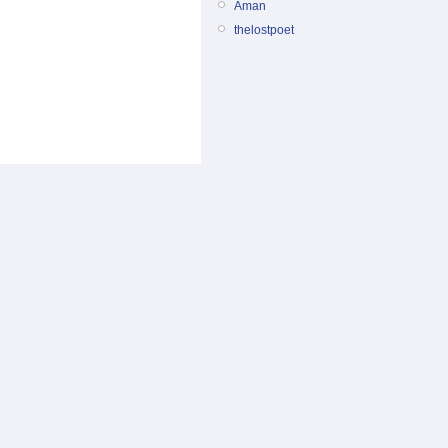
Aman
thelostpoet