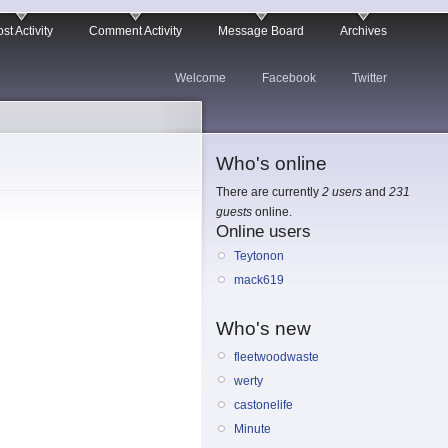
st Activity
Comment Activity
Message Board
Archives
Welcome
Facebook
Twitter
Who's online
There are currently
2 users
and
231
guests
online.
Online users
Teytonon
mack619
Who's new
fleetwoodwaste
werty
castonelife
Minute