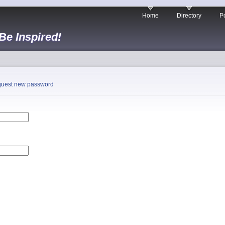
Home
Directory
Po
 Be Inspired!
uest new password