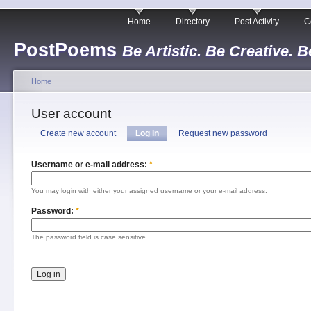
Home
Directory
Post Activity
C
PostPoems
Be Artistic. Be Creative. B
Home
User account
Create new account
Log in
Request new password
Username or e-mail address:
*
You may login with either your assigned username or your e-mail address.
Password:
*
The password field is case sensitive.