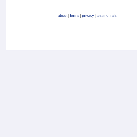
about
|
terms
|
privacy
|
testimonials