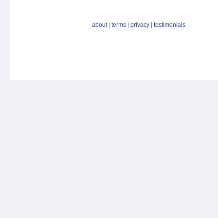
about
|
terms
|
privacy
|
testimonials