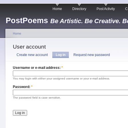
Home
Directory
Post Activity
C
PostPoems
Be Artistic. Be Creative. B
Home
User account
Create new account
Log in
Request new password
Username or e-mail address:
*
You may login with either your assigned username or your e-mail address.
Password:
*
The password field is case sensitive.