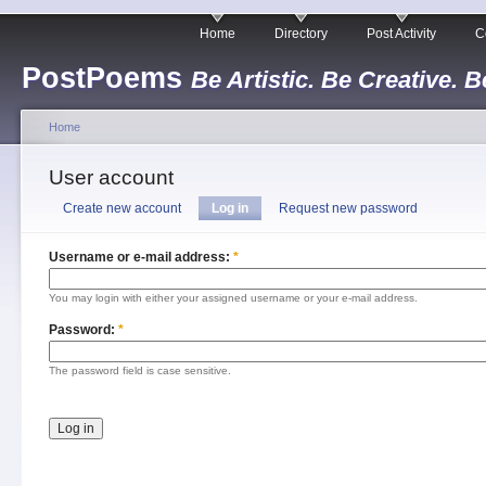
Home
Directory
Post Activity
C
PostPoems
Be Artistic. Be Creative. B
Home
User account
Create new account
Log in
Request new password
Username or e-mail address:
*
You may login with either your assigned username or your e-mail address.
Password:
*
The password field is case sensitive.