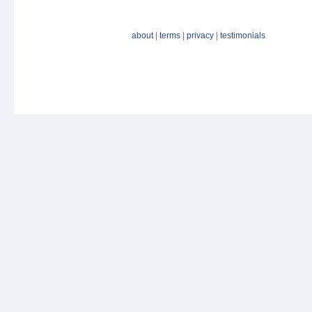
about
|
terms
|
privacy
|
testimonials