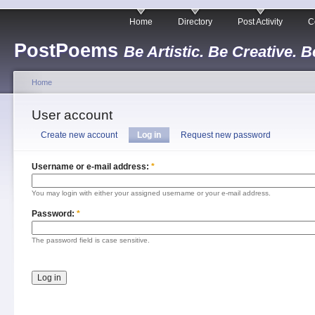
Home
Directory
Post Activity
C
PostPoems
Be Artistic. Be Creative. B
Home
User account
Create new account
Log in
Request new password
Username or e-mail address:
*
You may login with either your assigned username or your e-mail address.
Password:
*
The password field is case sensitive.