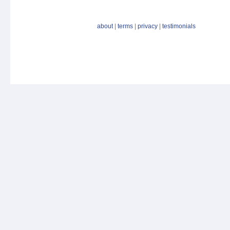
about
|
terms
|
privacy
|
testimonials