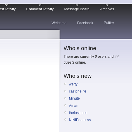
st Activity
Comment Activity
Message Board
Archives
Welcome
Facebook
Twitter
Who's online
There are currently
0 users
and
44
guests
online.
Who's new
werty
castonelife
Minute
Aman
thelostpoet
NiNiPoemsss