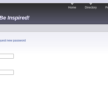
Home
Directory
Po
 Be Inspired!
uest new password