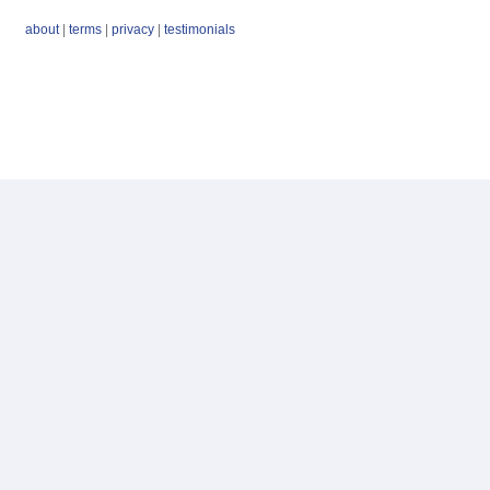
about
|
terms
|
privacy
|
testimonials