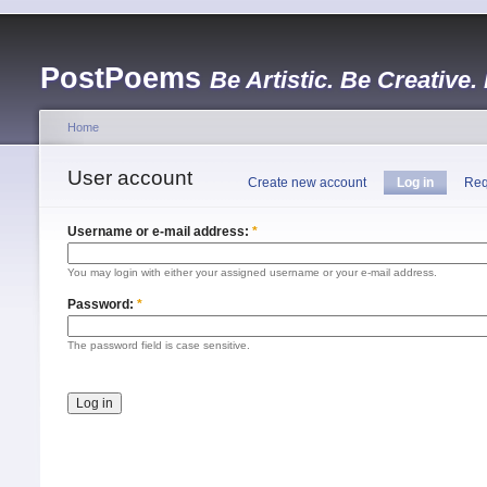
PostPoems
Be Artistic. Be Creative.
Home
User account
Create new account
Log in
Req
Username or e-mail address:
*
You may login with either your assigned username or your e-mail address.
Password:
*
The password field is case sensitive.