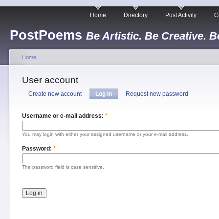
Home
Directory
Post Activity
C
PostPoems
Be Artistic. Be Creative. B
Home
User account
Create new account
Log in
Request new password
Username or e-mail address:
*
You may login with either your assigned username or your e-mail address.
Password:
*
The password field is case sensitive.