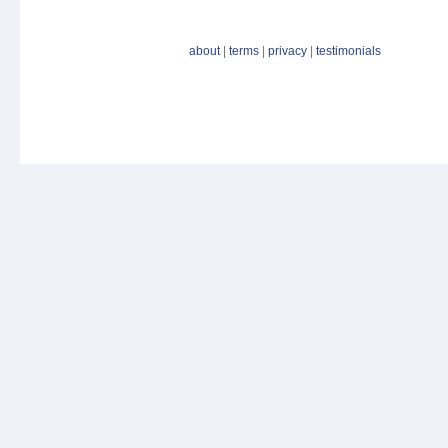
about
|
terms
|
privacy
|
testimonials