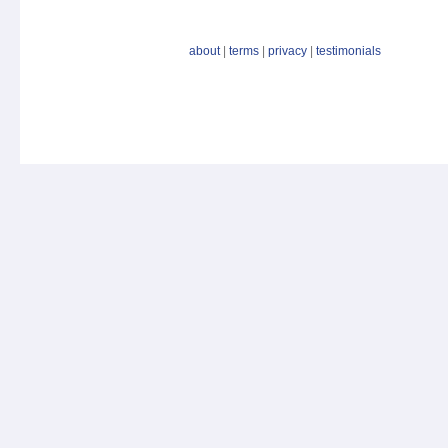
about
|
terms
|
privacy
|
testimonials