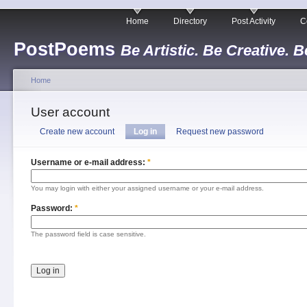
Home
Directory
Post Activity
C
PostPoems
Be Artistic. Be Creative. B
Home
User account
Create new account
Log in
Request new password
Username or e-mail address:
*
You may login with either your assigned username or your e-mail address.
Password:
*
The password field is case sensitive.