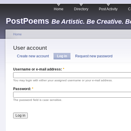
Home
Directory
Post Activity
C
PostPoems
Be Artistic. Be Creative. B
Home
User account
Create new account
Log in
Request new password
Username or e-mail address:
*
You may login with either your assigned username or your e-mail address.
Password:
*
The password field is case sensitive.