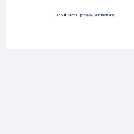
about
|
terms
|
privacy
|
testimonials