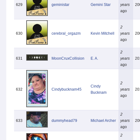
629
geministar
Gemini Star
years
20
ago
2
630
cerebral_orgazm
Kevin Mitchell
years
20
ago
2
631
MoonCruxCollision
E. A.
years
20
ago
2
Cindy
632
Cindybucknam45
years
20
Bucknam
ago
2
633
dummyhead79
Michael Archer
years
20
ago
2