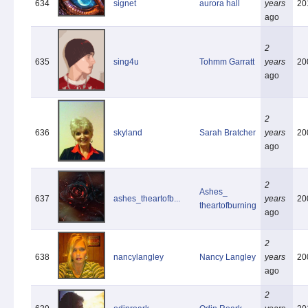
634
signet
aurora hall
years
20
ago
2
635
sing4u
Tohmm Garratt
years
20
ago
2
636
skyland
Sarah Bratcher
years
20
ago
2
Ashes_
637
ashes_theartofb...
years
20
theartofburning
ago
2
638
nancylangley
Nancy Langley
years
20
ago
2