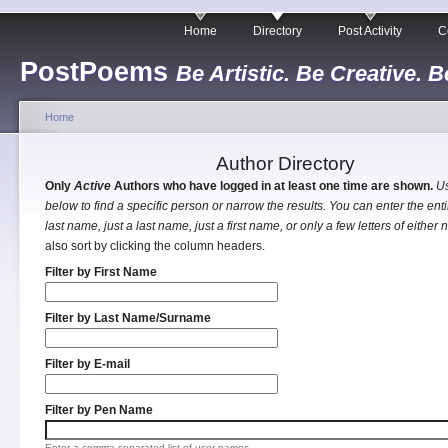
Home
Directory
Post Activity
C
PostPoems
Be Artistic. Be Creative. B
Home
Author Directory
Only
Active
Authors who have logged in at least one time are shown.
Us
below to find a specific person or narrow the results. You can enter the entir
last name, just a last name, just a first name, or only a few letters of either
also sort by clicking the column headers.
Filter by First Name
Filter by Last Name/Surname
Filter by E-mail
Filter by Pen Name
Enter a comma separated list of user names.