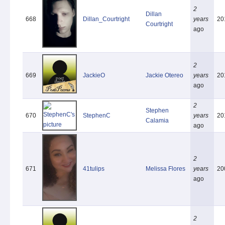
2
Dillan
668
Dillan_Courtright
years
20
Courtright
ago
2
669
JackieO
Jackie Otereo
years
20
ago
2
Stephen
670
StephenC
years
20
Calamia
ago
2
671
41tulips
Melissa Flores
years
20
ago
2