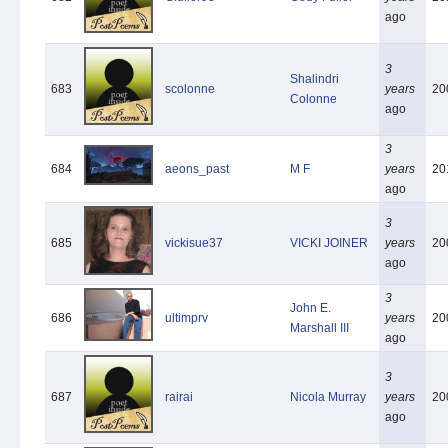
ago
3
Shalindri
683
scolonne
years
20
Colonne
ago
3
684
aeons_past
M F
years
20
ago
3
685
vickisue37
VICKI JOINER
years
20
ago
3
John E.
686
ultimprv
years
20
Marshall III
ago
3
687
rairai
Nicola Murray
years
20
ago