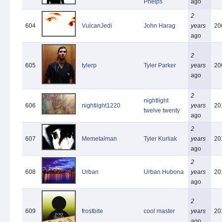
Phelps
ago
2
604
VulcanJedi
John Harag
years
20
ago
2
605
tylerp
Tyler Parker
years
20
ago
2
nightlight
606
nightlight1220
years
20
twelve twenty
ago
2
607
Memetalman
Tyler Kurliak
years
20
ago
2
608
Urban
Urban Hubona
years
20
ago
2
609
frostbite
cool master
years
20
ago