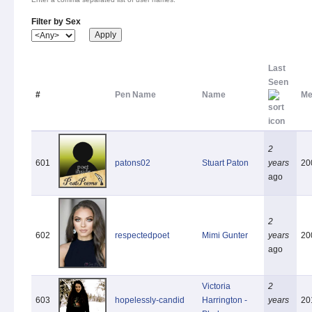
Filter by Sex
Last
Seen
#
Pen Name
Name
Me
2
601
patons02
Stuart Paton
years
20
ago
2
602
respectedpoet
Mimi Gunter
years
20
ago
Victoria
2
603
hopelessly-candid
Harrington -
years
20