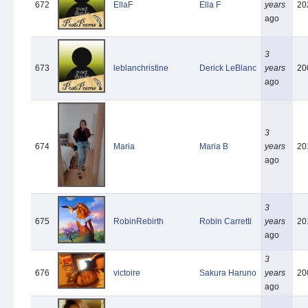
672
EllaF
Ella F
years
20
ago
3
673
leblanchristine
Derick LeBlanc
years
20
ago
3
674
Maria
Maria B
years
20
ago
3
675
RobinRebirth
Robin Carretti
years
20
ago
3
676
victoire
Sakura Haruno
years
20
ago