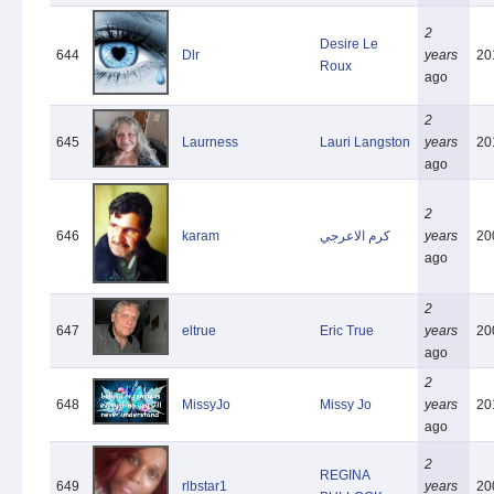
2
Desire Le
644
Dlr
years
20
Roux
ago
2
645
Laurness
Lauri Langston
years
20
ago
2
646
karam
كرم الاعرجي
years
20
ago
2
647
eltrue
Eric True
years
20
ago
2
648
MissyJo
Missy Jo
years
20
ago
2
REGINA
649
rlbstar1
years
20