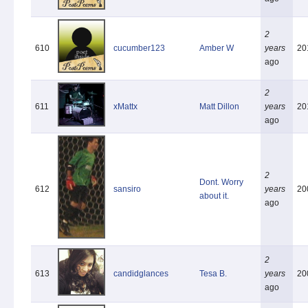
2
610
cucumber123
Amber W
years
20
ago
2
611
xMattx
Matt Dillon
years
20
ago
2
Dont. Worry
612
sansiro
years
20
about it.
ago
2
613
candidglances
Tesa B.
years
20
ago