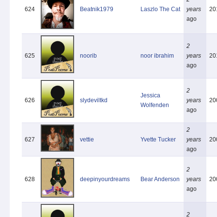
624
Beatnik1979
Laszlo The Cat
years
20
ago
2
625
noorib
noor ibrahim
years
20
ago
2
Jessica
626
slydeviltkd
years
20
Wolfenden
ago
2
627
vettie
Yvette Tucker
years
20
ago
2
628
deepinyourdreams
Bear Anderson
years
20
ago
2