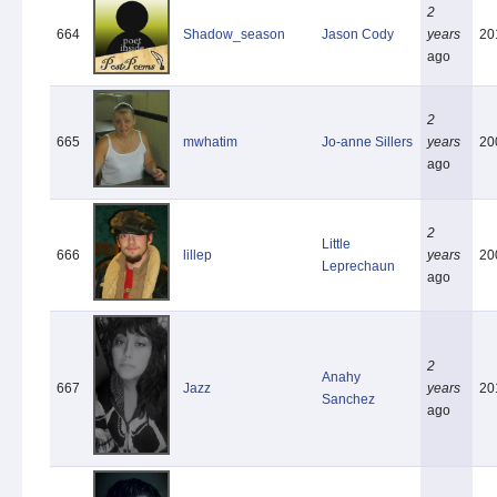
2
664
Shadow_season
Jason Cody
years
20
ago
2
665
mwhatim
Jo-anne Sillers
years
20
ago
2
Little
666
lillep
years
20
Leprechaun
ago
2
Anahy
667
Jazz
years
20
Sanchez
ago