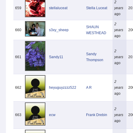
2
659
stellaluceat
Stella Luceat
years
20
ago
2
SHAUN
660
s3xy_sheep
years
20
WESTHEAD
ago
2
Sandy
661
Sandy11
years
20
Thompson
ago
2
662
heyuguyzzzz522
A R
years
20
ago
2
663
ecw
Frank Drebin
years
20
ago