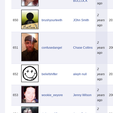
BULLOCK
ago
2
650
brushyourteeth
JOhn Smith
years
20
ago
2
651
confusedangel
Chase Collins
years
20
ago
2
652
beliefshifter
aleph null
years
20
ago
2
653
wookie_eeyore
Jenny Wilson
years
20
ago
2