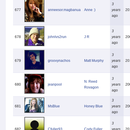
3
677
anneesor.magbanua
Anne :)
years
20
ago
3
678
johnlvs2run
J R
years
20
ago
3
679
groovynachos
Matt Murphy
years
20
ago
3
N. Reed
680
jeanpool
years
20
Rovagon
ago
3
681
MsBlue
Honey Blue
years
20
ago
3
682
Cfuller93
Cody Fuller
years
20