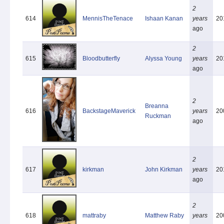
2
614
MennisTheTenace
Ishaan Kanan
years
20
ago
2
615
Bloodbutterfly
Alyssa Young
years
20
ago
2
Breanna
616
BackstageMaverick
years
20
Ruckman
ago
2
617
kirkman
John Kirkman
years
20
ago
2
618
mattraby
Matthew Raby
years
20