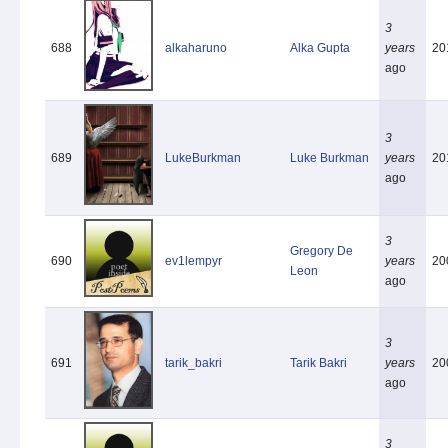
3
688
alkaharuno
Alka Gupta
years
20
ago
3
689
LukeBurkman
Luke Burkman
years
20
ago
3
Gregory De
690
ev1lempyr
years
20
Leon
ago
3
691
tarik_bakri
Tarik Bakri
years
20
ago
3