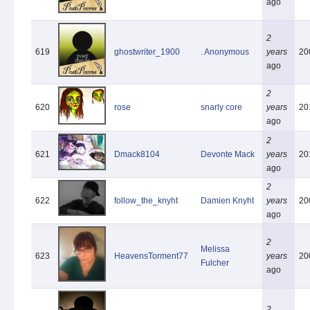
ago
2
619
ghostwriter_1900
. Anonymous
years
20
ago
2
620
rose
snarly core
years
20
ago
2
621
Dmack8104
Devonte Mack
years
20
ago
2
622
follow_the_knyht
Damien Knyht
years
20
ago
2
Melissa
623
HeavensTorment77
years
20
Fulcher
ago
2