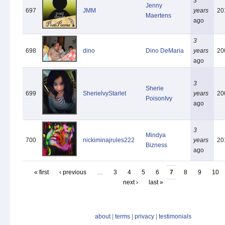
3
Jenny
697
JMM
years
20
Maertens
ago
3
698
dino
Dino DeMaria
years
20
ago
3
Sherie
699
SherielvyStarlet
years
20
PoisonIvy
ago
3
Mindya
700
nickiminajrules222
years
20
Bizness
ago
« first
‹ previous
…
3
4
5
6
7
8
9
10
next ›
last »
about
|
terms
|
privacy
|
testimonials