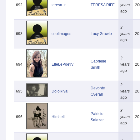
692
teresa_r
TERESA RIFE
years
20
ago
3
693
coolimages
Lucy Grawle
years
20
ago
3
Gabrielle
694
ElleLePoetry
years
20
Smith
ago
3
Devonte
695
DoloRival
years
20
Overall
ago
3
Patricio
696
Hirshell
years
20
Salazar
ago