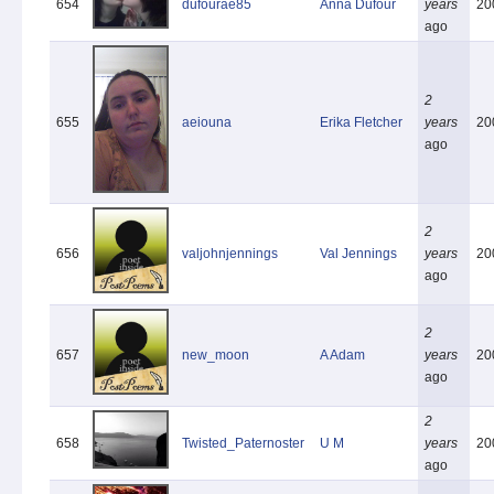
654
dufourae85
Anna Dufour
years
20
ago
2
655
aeiouna
Erika Fletcher
years
20
ago
2
656
valjohnjennings
Val Jennings
years
20
ago
2
657
new_moon
A Adam
years
20
ago
2
658
Twisted_Paternoster
U M
years
20
ago