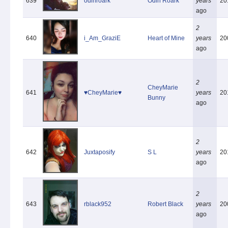
639
odinroark
Odin Roark
years
20
ago
2
640
i_Am_GraziE
Heart of Mine
years
20
ago
2
CheyMarie
641
♥CheyMarie♥
years
20
Bunny
ago
2
642
Juxtaposify
S L
years
20
ago
2
643
rblack952
Robert Black
years
20
ago