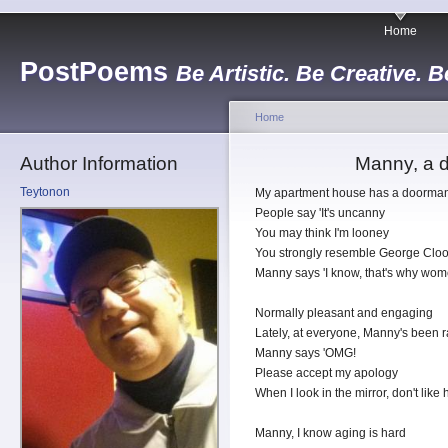
Home
PostPoems
Be Artistic. Be Creative. B
Home
Author Information
Manny, a d
Teytonon
My apartment house has a doorm
People say 'It's uncanny
You may think I'm looney
You strongly resemble George Clo
Manny says 'I know, that's why wome
Normally pleasant and engaging
Lately, at everyone, Manny's been 
Manny says 'OMG!
Please accept my apology
When I look in the mirror, don't like
Manny, I know aging is hard