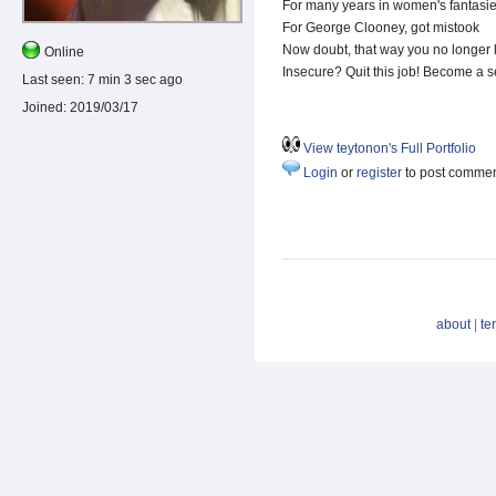
For many years in women's fantasie
For George Clooney, got mistook
Now doubt, that way you no longer 
Online
Insecure? Quit this job! Become a s
Last seen:
7 min 3 sec ago
Joined:
2019/03/17
View teytonon's Full Portfolio
Login
or
register
to post comme
about
|
te