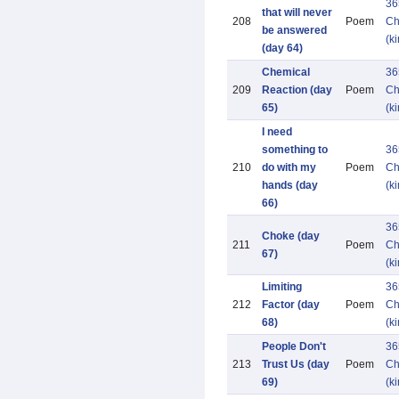
36
that will never
208
Poem
Ch
be answered
(k
(day 64)
Chemical
36
209
Reaction (day
Poem
Ch
65)
(k
I need
something to
36
210
do with my
Poem
Ch
hands (day
(k
66)
36
Choke (day
211
Poem
Ch
67)
(k
Limiting
36
212
Factor (day
Poem
Ch
68)
(k
People Don't
36
213
Trust Us (day
Poem
Ch
69)
(k