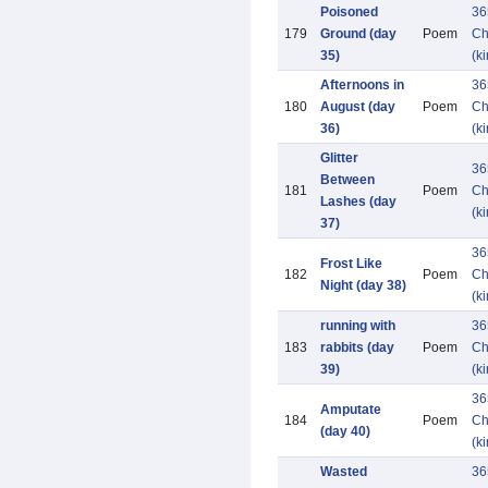
Poisoned
36
179
Ground (day
Poem
Ch
35)
(k
Afternoons in
36
180
August (day
Poem
Ch
36)
(k
Glitter
36
Between
181
Poem
Ch
Lashes (day
(k
37)
36
Frost Like
182
Poem
Ch
Night (day 38)
(k
running with
36
183
rabbits (day
Poem
Ch
39)
(k
36
Amputate
184
Poem
Ch
(day 40)
(k
Wasted
36