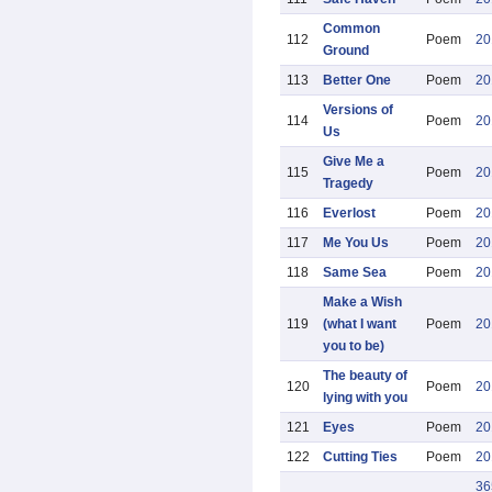
Common
112
Poem
20
Ground
113
Better One
Poem
20
Versions of
114
Poem
20
Us
Give Me a
115
Poem
20
Tragedy
116
Everlost
Poem
20
117
Me You Us
Poem
20
118
Same Sea
Poem
20
Make a Wish
119
(what I want
Poem
20
you to be)
The beauty of
120
Poem
20
lying with you
121
Eyes
Poem
20
122
Cutting Ties
Poem
20
36