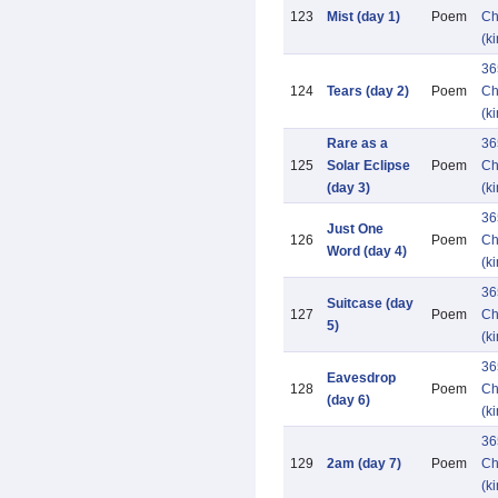
123
Mist (day 1)
Poem
Ch
(k
36
124
Tears (day 2)
Poem
Ch
(k
Rare as a
36
125
Solar Eclipse
Poem
Ch
(day 3)
(k
36
Just One
126
Poem
Ch
Word (day 4)
(k
36
Suitcase (day
127
Poem
Ch
5)
(k
36
Eavesdrop
128
Poem
Ch
(day 6)
(k
36
129
2am (day 7)
Poem
Ch
(k