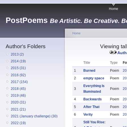
Home
PostPoems
Be Artistic. Be Creative. B
Home
Author's Folders
Viewing tall
Auth
2013 (2)
2014 (19)
Title
Type
Fo
2015 (31)
1
Burned
Poem
20
2016 (92)
2
empty space
Poem
20
2017 (154)
Everything Is
2018 (45)
3
Poem
20
Illuminated
2019 (46)
4
Backwards
Poem
20
2020 (31)
5
After That
Poem
20
2021 (21)
6
Verity
Poem
20
2021 (January challenge) (30)
Still You Rise:
2022 (19)