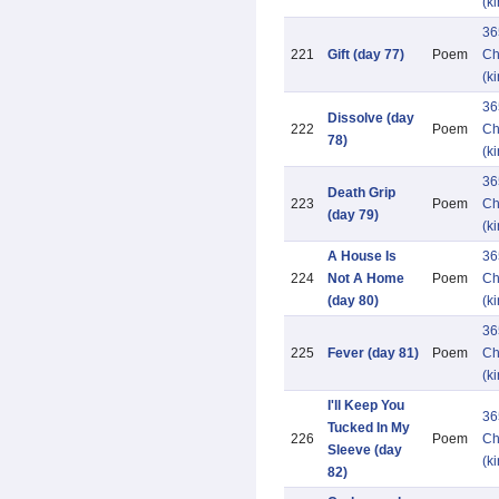
(k
36
221
Gift (day 77)
Poem
Ch
(k
36
Dissolve (day
222
Poem
Ch
78)
(k
36
Death Grip
223
Poem
Ch
(day 79)
(k
A House Is
36
224
Not A Home
Poem
Ch
(day 80)
(k
36
225
Fever (day 81)
Poem
Ch
(k
I'll Keep You
36
Tucked In My
226
Poem
Ch
Sleeve (day
(k
82)