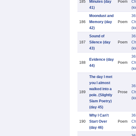
185
Minutes (day
Poem
Ch
41)
(k
Moondust and
36
186
Memory (day
Poem
Ch
42)
(k
Sound of
36
187
Silence (day
Poem
Ch
43)
(k
36
Evidence (day
188
Poem
Ch
44)
(k
The day I met
you I almost
36
walked into a
189
Prose
Ch
pole. (Slightly
(k
Slam Poetry)
(day 45)
Why I Can't
36
190
Start Over
Poem
Ch
(day 46)
(k
36