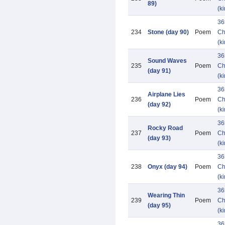
89)
(k
36
234
Stone (day 90)
Poem
Ch
(k
36
Sound Waves
235
Poem
Ch
(day 91)
(k
36
Airplane Lies
236
Poem
Ch
(day 92)
(k
36
Rocky Road
237
Poem
Ch
(day 93)
(k
36
238
Onyx (day 94)
Poem
Ch
(k
36
Wearing Thin
239
Poem
Ch
(day 95)
(k
36