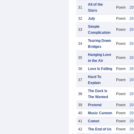
All of the
31
Poem
20
Stars
32
July
Poem
20
Simple
33
Poem
20
Complication
Tearing Down
34
Poem
20
Bridges
Hanging Love
35
Poem
20
in the Air
36
Love Is Falling
Poem
20
Hard To
37
Poem
20
Explain
The Dark Is
38
Poem
20
The Wanted
39
Pretend
Poem
20
40
Music Cannon
Poem
20
41
Comet
Poem
20
42
The End of Us
Poem
20