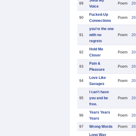
Steal My
89
Poem
20
Voice
Fucked-Up
90
Poem
20
Connections
you're the one
91
with no
Poem
20
regrets
Hold Me
92
Poem
20
Closer
Pain &
93
Poem
20
Pleasure
Love Like
94
Poem
20
Savages
I can't have
95
you and be
Poem
20
free.
Years Years
96
Poem
20
Years
97
Wrong Words
Poem
20
Long Way