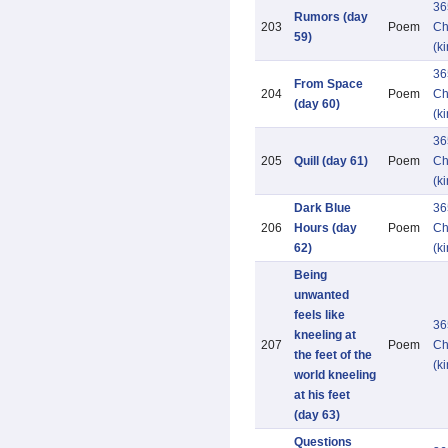
36
Rumors (day
203
Poem
Ch
59)
(k
36
From Space
204
Poem
Ch
(day 60)
(k
36
205
Quill (day 61)
Poem
Ch
(k
Dark Blue
36
206
Hours (day
Poem
Ch
62)
(k
Being
unwanted
feels like
36
kneeling at
207
Poem
Ch
the feet of the
(k
world kneeling
at his feet
(day 63)
Questions