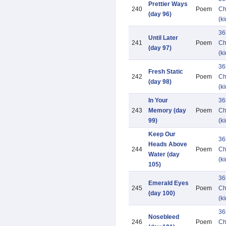
Prettier Ways
240
Poem
Ch
(day 96)
(k
36
Until Later
241
Poem
Ch
(day 97)
(k
36
Fresh Static
242
Poem
Ch
(day 98)
(k
In Your
36
243
Memory (day
Poem
Ch
99)
(k
Keep Our
36
Heads Above
244
Poem
Ch
Water (day
(k
105)
36
Emerald Eyes
245
Poem
Ch
(day 100)
(k
36
Nosebleed
246
Poem
Ch