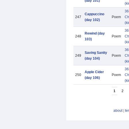
(day 101)
(k
36
Cappuccino
247
Poem
Ch
(day 102)
(k
36
Rewind (day
248
Poem
Ch
103)
(k
36
Saving Sanity
249
Poem
Ch
(day 104)
(k
36
Apple Cider
250
Poem
Ch
(day 106)
(k
1
2
about
|
te