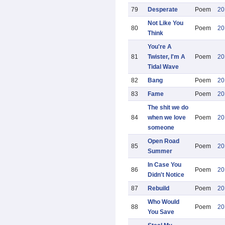
79
Desperate
Poem
20
Not Like You
80
Poem
20
Think
You're A
81
Twister, I'm A
Poem
20
Tidal Wave
82
Bang
Poem
20
83
Fame
Poem
20
The shit we do
84
when we love
Poem
20
someone
Open Road
85
Poem
20
Summer
In Case You
86
Poem
20
Didn't Notice
87
Rebuild
Poem
20
Who Would
88
Poem
20
You Save