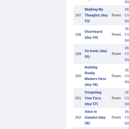
(k
Walking My
36
197
Thoughts (day
Poem
Ch
53)
(k
36
Overheard
198
Poem
Ch
(day 54)
(k
36
So Ironic (day
199
Poem
Ch
55)
(k
Nothing
36
Really
200
Poem
Ch
Matters Here
(k
(day 56)
Forgetting
36
201
Your Face
Poem
Ch
(day 57)
(k
Alive in
36
202
Autumn (day
Poem
Ch
58)
(k