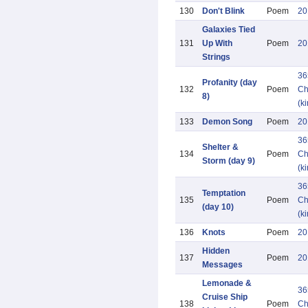
130
Don't Blink
Poem
20
Galaxies Tied
131
Up With
Poem
20
Strings
36
Profanity (day
132
Poem
Ch
8)
(k
133
Demon Song
Poem
20
36
Shelter &
134
Poem
Ch
Storm (day 9)
(k
36
Temptation
135
Poem
Ch
(day 10)
(k
136
Knots
Poem
20
Hidden
137
Poem
20
Messages
Lemonade &
36
Cruise Ship
138
Poem
Ch