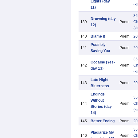
Lights (day
(k
11)
36
Drowning (day
139
Poem
Ch
12)
(k
140
Blame It
Poem
20
Possibly
141
Poem
20
Saving You
36
Cocaine (Yes-
142
Poem
Ch
day 13)
(k
Late Night
143
Poem
20
Bitterness
Endings
36
Without
144
Poem
Ch
Stories (day
(k
14)
145
Better Ending
Poem
20
36
Plagiarize My
146
Poem
Ch