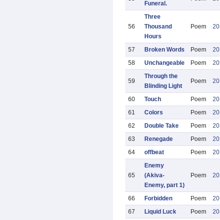
Funeral.
Three
56
Thousand
Poem
20
Hours
57
Broken Words
Poem
20
58
Unchangeable
Poem
20
Through the
59
Poem
20
Blinding Light
60
Touch
Poem
20
61
Colors
Poem
20
62
Double Take
Poem
20
63
Renegade
Poem
20
64
offbeat
Poem
20
Enemy
65
(Akiva-
Poem
20
Enemy, part 1)
66
Forbidden
Poem
20
67
Liquid Luck
Poem
20