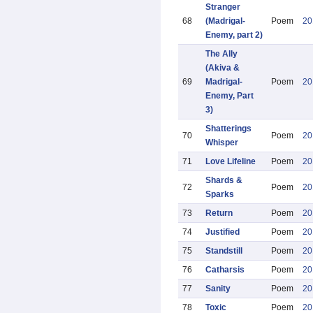
Stranger
68
(Madrigal-
Poem
20
Enemy, part 2)
The Ally
(Akiva &
69
Madrigal-
Poem
20
Enemy, Part
3)
Shatterings
70
Poem
20
Whisper
71
Love Lifeline
Poem
20
Shards &
72
Poem
20
Sparks
73
Return
Poem
20
74
Justified
Poem
20
75
Standstill
Poem
20
76
Catharsis
Poem
20
77
Sanity
Poem
20
78
Toxic
Poem
20