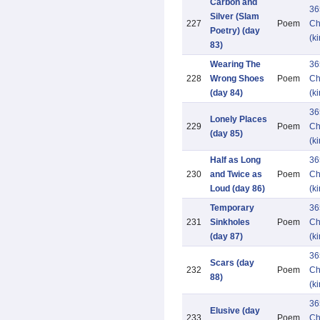
Carbon and
36
Silver (Slam
227
Poem
Ch
Poetry) (day
(k
83)
Wearing The
36
228
Wrong Shoes
Poem
Ch
(day 84)
(k
36
Lonely Places
229
Poem
Ch
(day 85)
(k
Half as Long
36
230
and Twice as
Poem
Ch
Loud (day 86)
(k
Temporary
36
231
Sinkholes
Poem
Ch
(day 87)
(k
36
Scars (day
232
Poem
Ch
88)
(k
36
Elusive (day
233
Poem
Ch