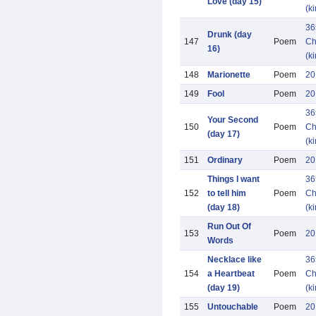
Love (day 15)
(k
36
Drunk (day
147
Poem
Ch
16)
(k
148
Marionette
Poem
20
149
Fool
Poem
20
36
Your Second
150
Poem
Ch
(day 17)
(k
151
Ordinary
Poem
20
Things I want
36
152
to tell him
Poem
Ch
(day 18)
(k
Run Out Of
153
Poem
20
Words
Necklace like
36
154
a Heartbeat
Poem
Ch
(day 19)
(k
155
Untouchable
Poem
20