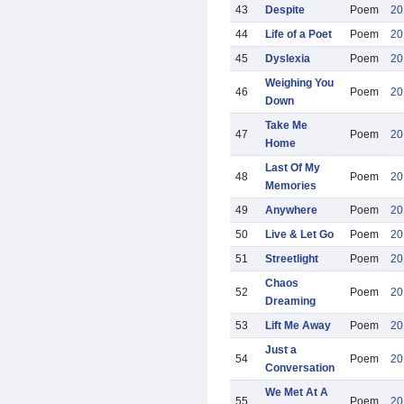
43
Despite
Poem
20
44
Life of a Poet
Poem
20
45
Dyslexia
Poem
20
Weighing You
46
Poem
20
Down
Take Me
47
Poem
20
Home
Last Of My
48
Poem
20
Memories
49
Anywhere
Poem
20
50
Live & Let Go
Poem
20
51
Streetlight
Poem
20
Chaos
52
Poem
20
Dreaming
53
Lift Me Away
Poem
20
Just a
54
Poem
20
Conversation
We Met At A
55
Poem
20