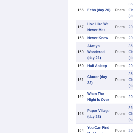
36
156
Echo (day 20)
Poem
Ch
(k
Live Like We
157
Poem
20
Never Met
158
Never Knew
Poem
20
Always
36
159
Wondered
Poem
Ch
(day 21)
(k
160
Half Asleep
Poem
20
36
Clutter (day
161
Poem
Ch
22)
(k
When The
162
Poem
20
Night Is Over
36
Paper Village
163
Poem
Ch
(day 23)
(k
You Can Find
164
Poem
20