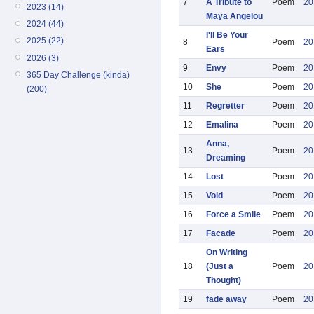
7
A Tribute to
Poem
20
2023 (14)
Maya Angelou
2024 (44)
I'll Be Your
2025 (22)
8
Poem
20
Ears
2026 (3)
9
Envy
Poem
20
365 Day Challenge (kinda)
10
She
Poem
20
(200)
11
Regretter
Poem
20
12
Emalina
Poem
20
Anna,
13
Poem
20
Dreaming
14
Lost
Poem
20
15
Void
Poem
20
16
Force a Smile
Poem
20
17
Facade
Poem
20
On Writing
18
(Just a
Poem
20
Thought)
19
fade away
Poem
20