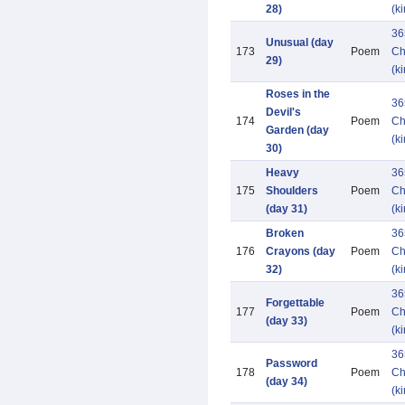
28)
(k
36
Unusual (day
173
Poem
Ch
29)
(k
Roses in the
36
Devil's
174
Poem
Ch
Garden (day
(k
30)
Heavy
36
175
Shoulders
Poem
Ch
(day 31)
(k
Broken
36
176
Crayons (day
Poem
Ch
32)
(k
36
Forgettable
177
Poem
Ch
(day 33)
(k
36
Password
178
Poem
Ch
(day 34)
(k