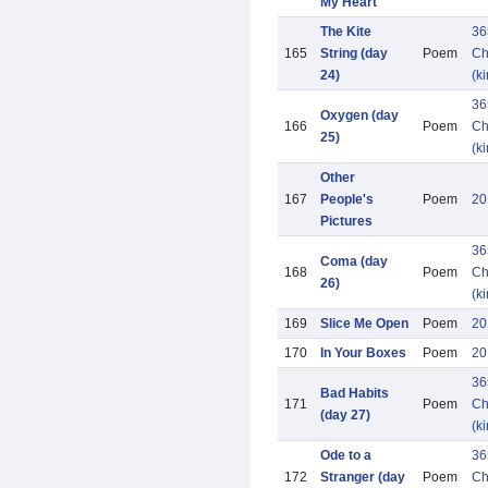
My Heart
The Kite
36
165
String (day
Poem
Ch
24)
(k
36
Oxygen (day
166
Poem
Ch
25)
(k
Other
167
People's
Poem
20
Pictures
36
Coma (day
168
Poem
Ch
26)
(k
169
Slice Me Open
Poem
20
170
In Your Boxes
Poem
20
36
Bad Habits
171
Poem
Ch
(day 27)
(k
Ode to a
36
172
Stranger (day
Poem
Ch