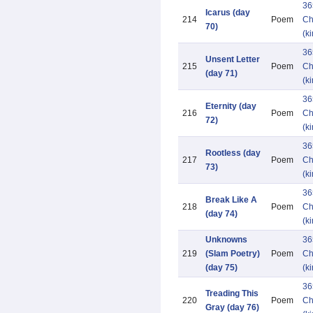
36
Icarus (day
214
Poem
Ch
70)
(k
36
Unsent Letter
215
Poem
Ch
(day 71)
(k
36
Eternity (day
216
Poem
Ch
72)
(k
36
Rootless (day
217
Poem
Ch
73)
(k
36
Break Like A
218
Poem
Ch
(day 74)
(k
Unknowns
36
219
(Slam Poetry)
Poem
Ch
(day 75)
(k
36
Treading This
220
Poem
Ch
Gray (day 76)