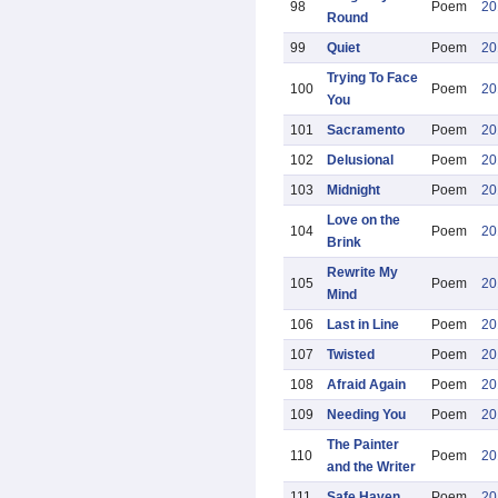
98
Poem
20
Round
99
Quiet
Poem
20
Trying To Face
100
Poem
20
You
101
Sacramento
Poem
20
102
Delusional
Poem
20
103
Midnight
Poem
20
Love on the
104
Poem
20
Brink
Rewrite My
105
Poem
20
Mind
106
Last in Line
Poem
20
107
Twisted
Poem
20
108
Afraid Again
Poem
20
109
Needing You
Poem
20
The Painter
110
Poem
20
and the Writer
111
Safe Haven
Poem
20