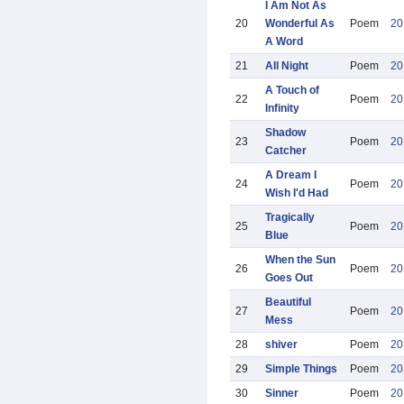
I Am Not As
20
Wonderful As
Poem
20
A Word
21
All Night
Poem
20
A Touch of
22
Poem
20
Infinity
Shadow
23
Poem
20
Catcher
A Dream I
24
Poem
20
Wish I'd Had
Tragically
25
Poem
20
Blue
When the Sun
26
Poem
20
Goes Out
Beautiful
27
Poem
20
Mess
28
shiver
Poem
20
29
Simple Things
Poem
20
30
Sinner
Poem
20