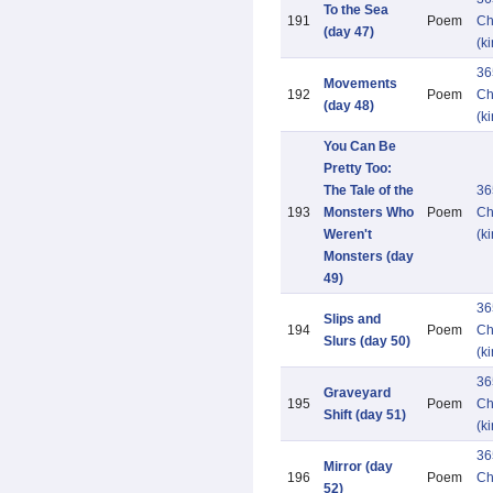
To the Sea
191
Poem
Ch
(day 47)
(k
36
Movements
192
Poem
Ch
(day 48)
(k
You Can Be
Pretty Too:
The Tale of the
36
193
Monsters Who
Poem
Ch
Weren't
(k
Monsters (day
49)
36
Slips and
194
Poem
Ch
Slurs (day 50)
(k
36
Graveyard
195
Poem
Ch
Shift (day 51)
(k
36
Mirror (day
196
Poem
Ch
52)