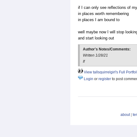
if I can only see reflections of my
in places worth remembering
in places I am bound to
well maybe now I will stop looking
and start looking out
Author's Notes/Comments:
Written 1/28/21
If
View tallsquirrelgirl's Full Portfol
Login
or
register
to post comme
about
|
te