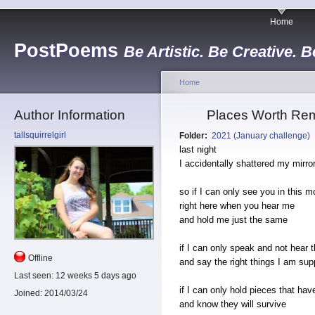
Home
PostPoems
Be Artistic. Be Creative. B
Home
Author Information
Places Worth Rem
tallsquirrelgirl
Folder:
2021 (January challenge)
last night
I accidentally shattered my mirro
so if I can only see you in this 
right here when you hear me
and hold me just the same
if I can only speak and not hear 
Offline
and say the right things I am sup
Last seen:
12 weeks 5 days ago
if I can only hold pieces that hav
Joined:
2014/03/24
and know they will survive