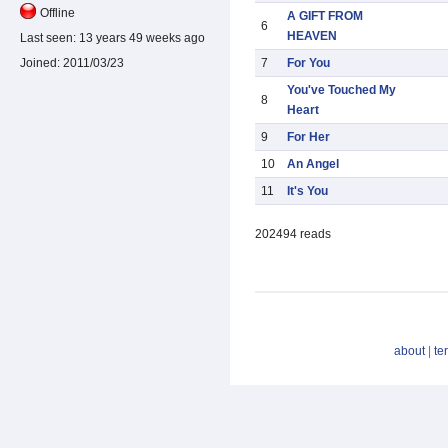
Offline
A GIFT FROM
6
HEAVEN
Last seen:
13 years 49 weeks ago
7
For You
Joined:
2011/03/23
You've Touched My
8
Heart
9
For Her
10
An Angel
11
It's You
202494 reads
about
|
te