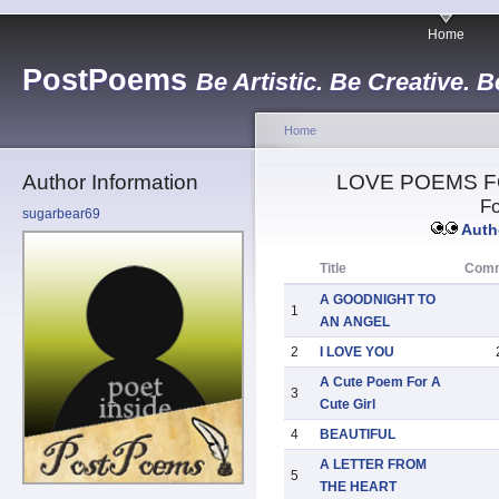
Home
PostPoems
Be Artistic. Be Creative. B
Home
Author Information
LOVE POEMS F
Fo
sugarbear69
Autho
Title
Com
A GOODNIGHT TO
1
AN ANGEL
2
I LOVE YOU
A Cute Poem For A
3
Cute Girl
4
BEAUTIFUL
A LETTER FROM
5
THE HEART