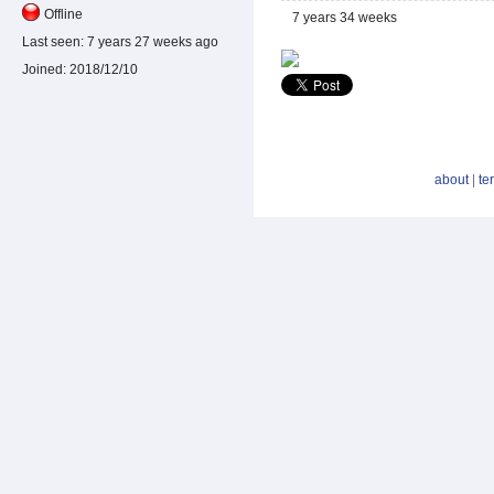
Offline
7 years 34 weeks
Last seen:
7 years 27 weeks ago
Joined:
2018/12/10
about
|
te