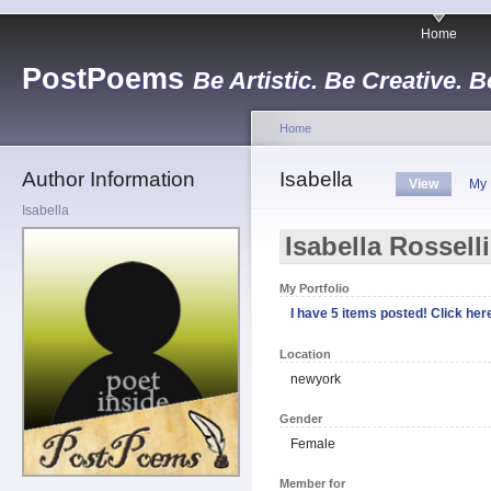
Home
PostPoems
Be Artistic. Be Creative. B
Home
Author Information
Isabella
View
My 
Isabella
Isabella Rossell
My Portfolio
I have 5 items posted! Click here
Location
newyork
Gender
Female
Member for