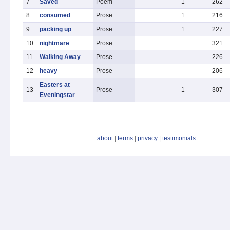
7
Saved
Poem
1
262
8
consumed
Prose
1
216
9
packing up
Prose
1
227
10
nightmare
Prose
321
11
Walking Away
Prose
226
12
heavy
Prose
206
Easters at
13
Prose
1
307
Eveningstar
about
|
terms
|
privacy
|
testimonials