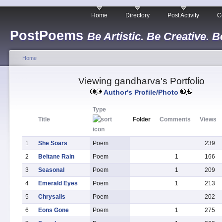
Home
Directory
Post Activity
C
PostPoems
Be Artistic. Be Creative. B
Home
Viewing gandharva's Portfolio
Author's Profile/Photo
Type
Title
Folder
Comments
Views
1
She Soars
Poem
239
2
Beltane Rain
Poem
1
166
3
Seasonal
Poem
1
209
4
Emerald Eyes
Poem
1
213
5
Chrysalis
Poem
202
6
Eons Gone
Poem
1
275