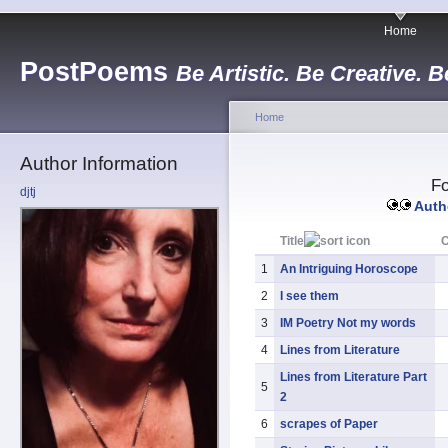
Home
PostPoems
Be Artistic. Be Creative. B
Home
Author Information
Fo
djtj
Autho
Title
1
An Intriguing Horoscope
2
I see them
3
IM Poetry Not my words
4
Lines from Literature
Lines from Literature Part
5
2
6
scrapes of Paper