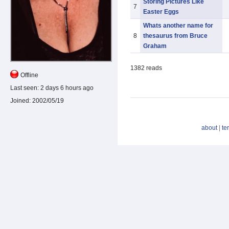
Storing Pictures Like
7
Easter Eggs
Whats another name for
8
thesaurus from Bruce
Graham
1382 reads
Offline
Last seen:
2 days 6 hours ago
Joined:
2002/05/19
about
|
te