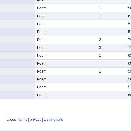
Poem
5
Poem
1
5
Poem
1
6
Poem
5
Poem
5
Poem
2
7
Poem
3
7
Poem
1
6
Poem
6
Poem
1
5
Poem
5
Poem
5
Poem
6
about
|
terms
|
privacy
|
testimonials