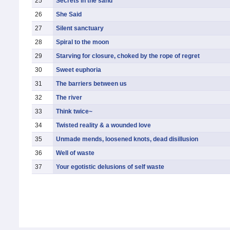
25
Secrets in the sand
26
She Said
27
Silent sanctuary
28
Spiral to the moon
29
Starving for closure, choked by the rope of regret
30
Sweet euphoria
31
The barriers between us
32
The river
33
Think twice~
34
Twisted reality & a wounded love
35
Unmade mends, loosened knots, dead disillusion
36
Well of waste
37
Your egotistic delusions of self waste