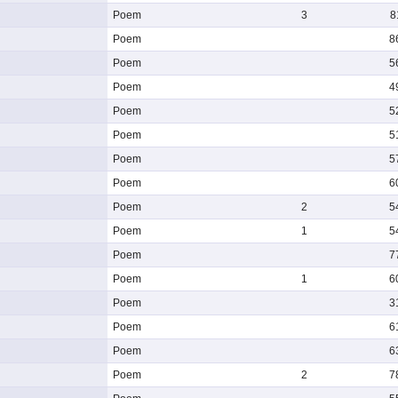
Poem
3
8
Poem
8
Poem
5
Poem
4
Poem
5
Poem
5
Poem
5
Poem
6
Poem
2
5
Poem
1
5
Poem
7
Poem
1
6
Poem
3
Poem
6
Poem
6
Poem
2
7