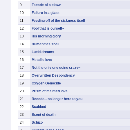
9
Facade of a clown
10
Failure in a glass
11
Feeding off of the sickness itself
12
Fool that is ourself~
13
His morning glory
14
Humanities shell
15
Lucid dreams
16
Metallic love
17
Not the only one going crazy~
18
Overwritten Despondency
19
Oxygen Genocide
20
Prism of maimed love
21
Recede-- no longer here to you
22
Scabbed
23
Scent of death
24
Schizo