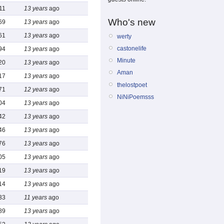
11
13 years
ago
Who's new
69
13 years
ago
61
13 years
ago
werty
castonelife
94
13 years
ago
Minute
20
13 years
ago
Aman
17
13 years
ago
thelostpoet
71
12 years
ago
NiNiPoemsss
04
13 years
ago
42
13 years
ago
46
13 years
ago
76
13 years
ago
05
13 years
ago
19
13 years
ago
14
13 years
ago
33
11 years
ago
89
13 years
ago