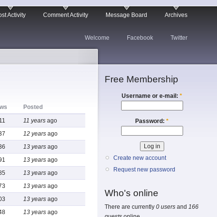
st Activity
Comment Activity
Message Board
Archives
Welcome
Facebook
Twitter
Free Membership
Username or e-mail:
*
ews
Posted
11
11 years
ago
Password:
*
37
12 years
ago
36
13 years
ago
Create new account
91
13 years
ago
Request new password
85
13 years
ago
73
13 years
ago
Who's online
03
13 years
ago
There are currently
0 users
and
166
48
13 years
ago
guests
online.