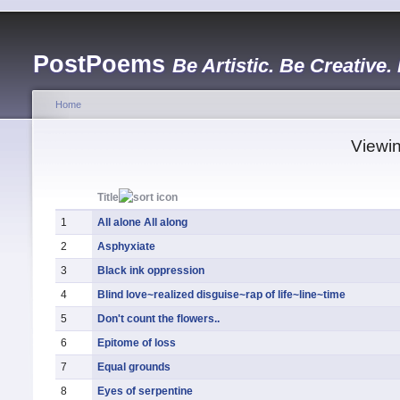
PostPoems
Be Artistic. Be Creative.
Home
Viewin
Title
1
All alone All along
2
Asphyxiate
3
Black ink oppression
4
Blind love~realized disguise~rap of life~line~time
5
Don't count the flowers..
6
Epitome of loss
7
Equal grounds
8
Eyes of serpentine