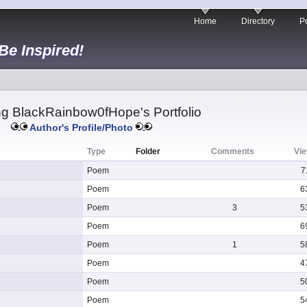
Home
Directory
Po
 Be Inspired!
g BlackRainbow0fHope's Portfolio
Author's Profile/Photo
Type
Folder
Comments
Vi
Poem
7
Poem
6
Poem
3
5
Poem
6
Poem
1
5
Poem
4
Poem
5
Poem
5