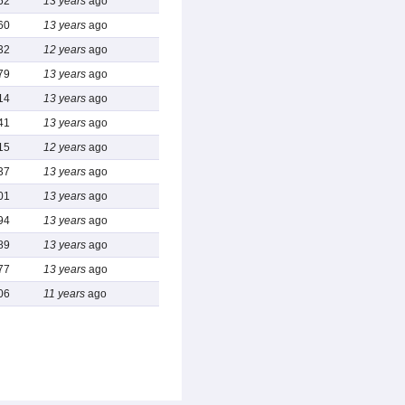
52
13 years
ago
60
13 years
ago
32
12 years
ago
79
13 years
ago
14
13 years
ago
41
13 years
ago
15
12 years
ago
37
13 years
ago
01
13 years
ago
94
13 years
ago
89
13 years
ago
77
13 years
ago
06
11 years
ago